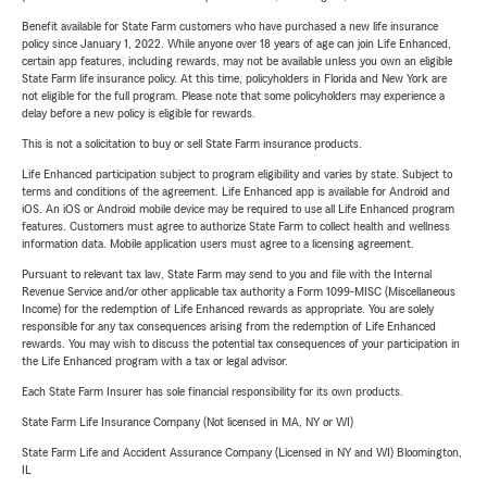
Benefit available for State Farm customers who have purchased a new life insurance
policy since January 1, 2022. While anyone over 18 years of age can join Life Enhanced,
certain app features, including rewards, may not be available unless you own an eligible
State Farm life insurance policy. At this time, policyholders in Florida and New York are
not eligible for the full program. Please note that some policyholders may experience a
delay before a new policy is eligible for rewards.
This is not a solicitation to buy or sell State Farm insurance products.
Life Enhanced participation subject to program eligibility and varies by state. Subject to
terms and conditions of the agreement. Life Enhanced app is available for Android and
iOS. An iOS or Android mobile device may be required to use all Life Enhanced program
features. Customers must agree to authorize State Farm to collect health and wellness
information data. Mobile application users must agree to a licensing agreement.
Pursuant to relevant tax law, State Farm may send to you and file with the Internal
Revenue Service and/or other applicable tax authority a Form 1099-MISC (Miscellaneous
Income) for the redemption of Life Enhanced rewards as appropriate. You are solely
responsible for any tax consequences arising from the redemption of Life Enhanced
rewards. You may wish to discuss the potential tax consequences of your participation in
the Life Enhanced program with a tax or legal advisor.
Each State Farm Insurer has sole financial responsibility for its own products.
State Farm Life Insurance Company (Not licensed in MA, NY or WI)
State Farm Life and Accident Assurance Company (Licensed in NY and WI) Bloomington,
IL