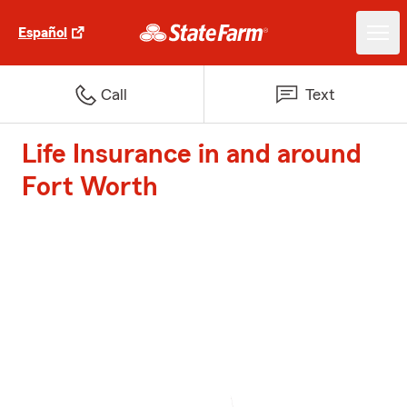
Español
Call
Text
Life Insurance in and around
Fort Worth