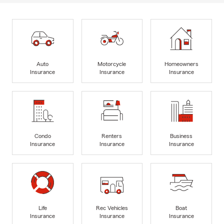
Auto
Motorcycle
Homeowners
Insurance
Insurance
Insurance
Condo
Renters
Business
Insurance
Insurance
Insurance
Life
Rec Vehicles
Boat
Insurance
Insurance
Insurance