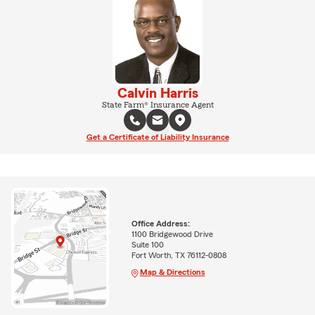
Calvin Harris
State Farm® Insurance Agent
Get a Certificate of Liability Insurance
Office Address:
1100 Bridgewood Drive
Suite 100
Fort Worth, TX 76112-0808
Map & Directions