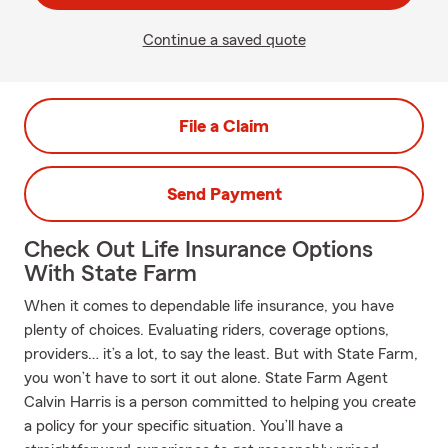
Continue a saved quote
File a Claim
Send Payment
Check Out Life Insurance Options
With State Farm
When it comes to dependable life insurance, you have
plenty of choices. Evaluating riders, coverage options,
providers… it’s a lot, to say the least. But with State Farm,
you won’t have to sort it out alone. State Farm Agent
Calvin Harris is a person committed to helping you create
a policy for your specific situation. You’ll have a