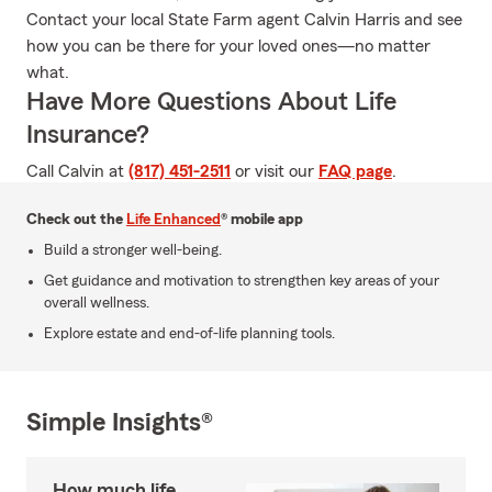
Contact your local State Farm agent Calvin Harris and see
how you can be there for your loved ones—no matter
what.
Have More Questions About Life
Insurance?
Call Calvin at
(817) 451-2511
or visit our
FAQ page
.
Check out the
Life Enhanced
® mobile app
Build a stronger well-being.
Get guidance and motivation to strengthen key areas of your
overall wellness.
Explore estate and end-of-life planning tools.
Simple Insights®
How much life