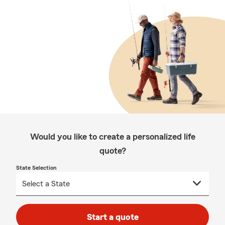
Would you like to create a personalized life
quote?
State Selection
Start a quote