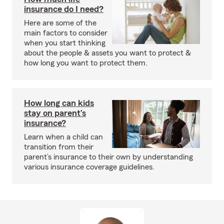
insurance do I need?
Here are some of the
main factors to consider
when you start thinking
about the people & assets you want to protect &
how long you want to protect them.
How long can kids
stay on parent’s
insurance?
Learn when a child can
transition from their
parent’s insurance to their own by understanding
various insurance coverage guidelines.