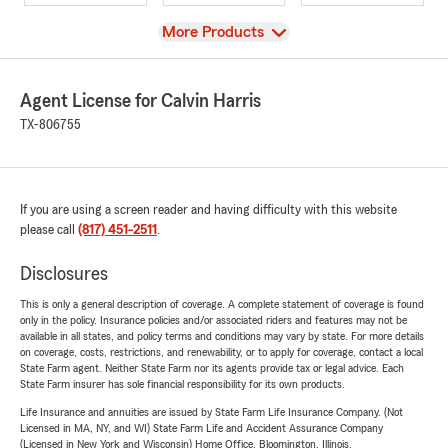
View
More Products
Agent License for Calvin Harris
TX-806755
If you are using a screen reader and having difficulty with this website
please call
(817) 451-2511
.
Disclosures
This is only a general description of coverage. A complete statement of coverage is found
only in the policy. Insurance policies and/or associated riders and features may not be
available in all states, and policy terms and conditions may vary by state. For more details
on coverage, costs, restrictions, and renewability, or to apply for coverage, contact a local
State Farm agent. Neither State Farm nor its agents provide tax or legal advice. Each
State Farm insurer has sole financial responsibility for its own products.
Life Insurance and annuities are issued by State Farm Life Insurance Company. (Not
Licensed in MA, NY, and WI) State Farm Life and Accident Assurance Company
(Licensed in New York and Wisconsin) Home Office, Bloomington, Illinois.