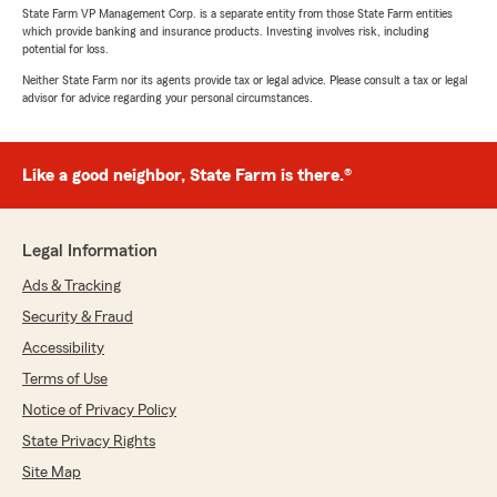
State Farm VP Management Corp. is a separate entity from those State Farm entities
which provide banking and insurance products. Investing involves risk, including
potential for loss.
Neither State Farm nor its agents provide tax or legal advice. Please consult a tax or legal
advisor for advice regarding your personal circumstances.
Like a good neighbor, State Farm is there.®
Legal Information
Ads & Tracking
Security & Fraud
Accessibility
Terms of Use
Notice of Privacy Policy
State Privacy Rights
Site Map