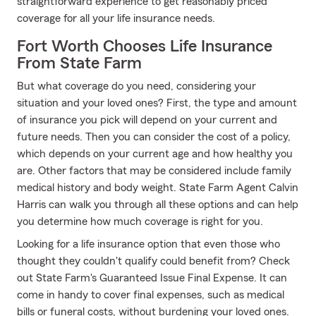
straightforward experience to get reasonably priced
coverage for all your life insurance needs.
Fort Worth Chooses Life Insurance
From State Farm
But what coverage do you need, considering your
situation and your loved ones? First, the type and amount
of insurance you pick will depend on your current and
future needs. Then you can consider the cost of a policy,
which depends on your current age and how healthy you
are. Other factors that may be considered include family
medical history and body weight. State Farm Agent Calvin
Harris can walk you through all these options and can help
you determine how much coverage is right for you.
Looking for a life insurance option that even those who
thought they couldn't qualify could benefit from? Check
out State Farm's Guaranteed Issue Final Expense. It can
come in handy to cover final expenses, such as medical
bills or funeral costs, without burdening your loved ones.