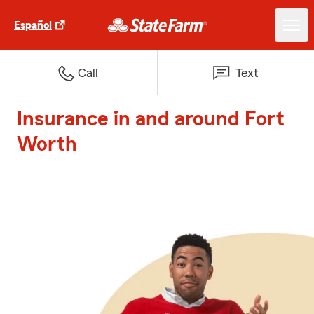
Español
Call
Text
Insurance in and around Fort
Worth