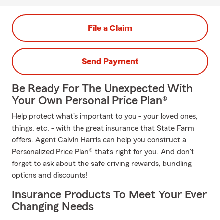
File a Claim
Send Payment
Be Ready For The Unexpected With
Your Own Personal Price Plan®
Help protect what's important to you - your loved ones,
things, etc. - with the great insurance that State Farm
offers. Agent Calvin Harris can help you construct a
Personalized Price Plan® that's right for you. And don't
forget to ask about the safe driving rewards, bundling
options and discounts!
Insurance Products To Meet Your Ever
Changing Needs