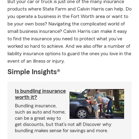
But your car or truck is just one of the many insurance
products where State Farm and Calvin Harris can help. Do
you operate a business in the Fort Worth area or want to
be your own boss? Navigating the complicated world of
small business insurance? Calvin Harris can make it easy
to find the insurance you need to protect what you’ve
worked so hard to achieve. And we also offer a number of
liability insurance options to guard the ones you love in the
event of an illness or injury.
Simple Insights®
Is bundling insurance
worth it?
Bundling insurance,
such as auto and home,
can be a great way to
get discounts, but that’s not all! Discover why
bundling makes sense for savings and more.