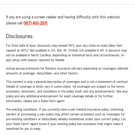
If you are using a screen reader and having difficulty with this website
please call
(817) 451-2511
.
Disclosures
For Drive Safe & Save, discounts may exceed 30% and vary state-to-state (New York
capped at 30%). Not available in CA, MA, RI. OnStar not available in NY. A discount may
not be available in North Carolina, depending on individual facts and circumstances. In-
app setup with beacon required for Mobile.
Actual annual premiums for Renters insurance will vary depending on coverages selected,
amounts of coverage, deductibles, and other factors.
This content is only a general description of coverages and is not a statement of contract.
Details of coverage or limits vary in some states. All coverages are subject to the terms,
provisions, exclusions, and conditions in the policy itself, and any endorsements. See your
policy and any additional endorsement for exact coverage details or for further
information, please see a State Farm agent.
Pre-existing conditions: If you currently have a pet medical insurance policy, switching
carriers or purchasing a new policy may affect certain provisions such as coverages for
pre-existing conditions or deductibles already established under your current policy. Let
your State Farm® agent know if your existing policy has provisions that might make it
beneficial for you to keep.