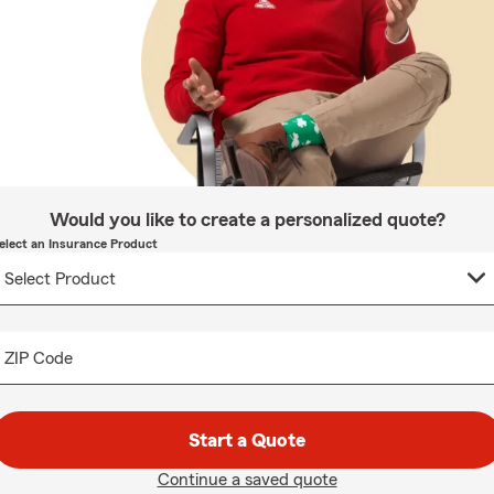
Would you like to create a personalized quote?
elect an Insurance Product
ZIP Code
Start a Quote
Continue a saved quote