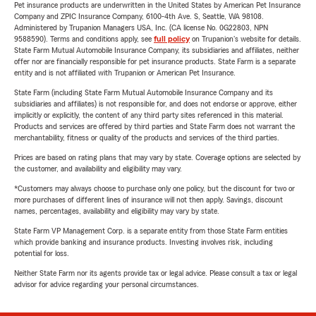
Pet insurance products are underwritten in the United States by American Pet Insurance
Company and ZPIC Insurance Company, 6100-4th Ave. S, Seattle, WA 98108.
Administered by Trupanion Managers USA, Inc. (CA license No. 0G22803, NPN
9588590). Terms and conditions apply, see
full policy
on Trupanion's website for details.
State Farm Mutual Automobile Insurance Company, its subsidiaries and affiliates, neither
offer nor are financially responsible for pet insurance products. State Farm is a separate
entity and is not affiliated with Trupanion or American Pet Insurance.
State Farm (including State Farm Mutual Automobile Insurance Company and its
subsidiaries and affiliates) is not responsible for, and does not endorse or approve, either
implicitly or explicitly, the content of any third party sites referenced in this material.
Products and services are offered by third parties and State Farm does not warrant the
merchantability, fitness or quality of the products and services of the third parties.
Prices are based on rating plans that may vary by state. Coverage options are selected by
the customer, and availability and eligibility may vary.
*Customers may always choose to purchase only one policy, but the discount for two or
more purchases of different lines of insurance will not then apply. Savings, discount
names, percentages, availability and eligibility may vary by state.
State Farm VP Management Corp. is a separate entity from those State Farm entities
which provide banking and insurance products. Investing involves risk, including
potential for loss.
Neither State Farm nor its agents provide tax or legal advice. Please consult a tax or legal
advisor for advice regarding your personal circumstances.