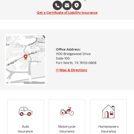
Get a Certificate of Liability Insurance
Office Address:
1100 Bridgewood Drive
Suite 100
Fort Worth, TX 76112-0808
Map & Directions
Auto
Motorcycle
Homeowners
Insurance
Insurance
Insurance