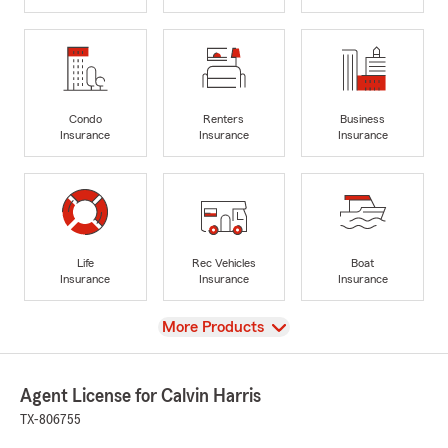
Condo
Renters
Business
Insurance
Insurance
Insurance
Life
Rec Vehicles
Boat
Insurance
Insurance
Insurance
View
More Products
Agent License for Calvin Harris
TX-806755