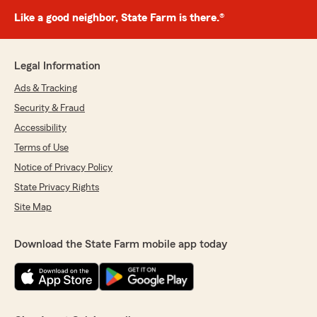
Like a good neighbor, State Farm is there.®
Legal Information
Ads & Tracking
Security & Fraud
Accessibility
Terms of Use
Notice of Privacy Policy
State Privacy Rights
Site Map
Download the State Farm mobile app today