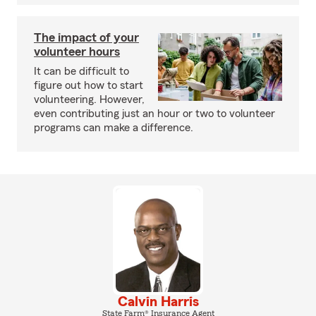
The impact of your
volunteer hours
It can be difficult to
figure out how to start
volunteering. However,
even contributing just an hour or two to volunteer
programs can make a difference.
Calvin Harris
State Farm® Insurance Agent